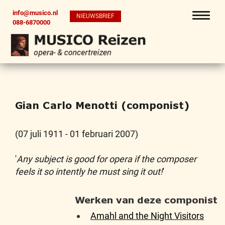
info@musico.nl
NIEUWSBRIEF
088-6870000
Gian Carlo Menotti (componist)
(07 juli 1911 - 01 februari 2007)
'
Any subject is good for opera if the composer
feels it so intently he must sing it out!
'
Werken van deze componist
Amahl and the Night Visitors