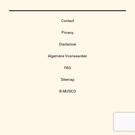
Contact
Privacy
Disclaimer
Algemene Voorwaarden
FAQ
Sitemap
© MUSICO