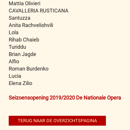
Mattia Olivieri
CAVALLERIA RUSTICANA
Santuzza
Anita Rachvelishvili
Lola
Rihab Chaieb
Turiddu
Brian Jagde
Alfio
Roman Burdenko
Lucia
Elena Zilio
Bericht
Seizoensopening 2019/2020 De Nationale Opera
navigatie
TERUG NAAR DE OVERZICHTSPAGINA