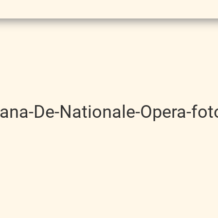
icana-De-Nationale-Opera-fot