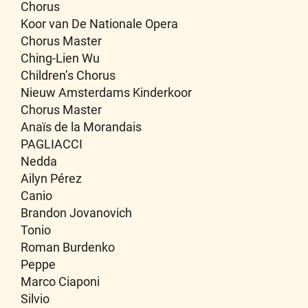
Chorus
Koor van De Nationale Opera
Chorus Master
Ching-Lien Wu
Children’s Chorus
Nieuw Amsterdams Kinderkoor
Chorus Master
Anaïs de la Morandais
PAGLIACCI
Nedda
Ailyn Pérez
Canio
Brandon Jovanovich
Tonio
Roman Burdenko
Peppe
Marco Ciaponi
Silvio