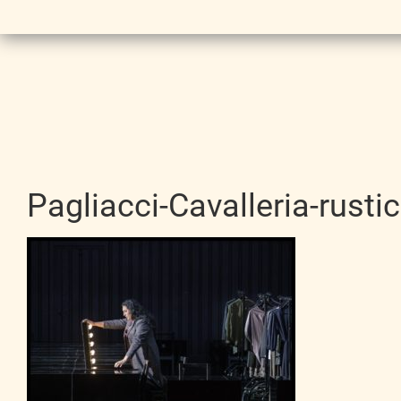
Pagliacci-Cavalleria-rust