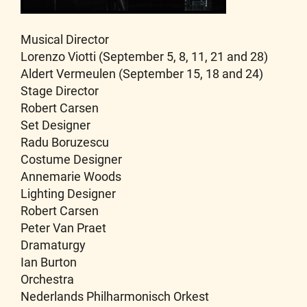
Musical Director
Lorenzo Viotti (September 5, 8, 11, 21 and 28)
Aldert Vermeulen (September 15, 18 and 24)
Stage Director
Robert Carsen
Set Designer
Radu Boruzescu
Costume Designer
Annemarie Woods
Lighting Designer
Robert Carsen
Peter Van Praet
Dramaturgy
Ian Burton
Orchestra
Nederlands Philharmonisch Orkest